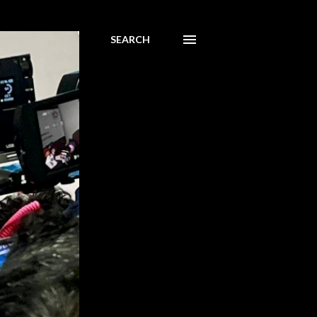
SEARCH