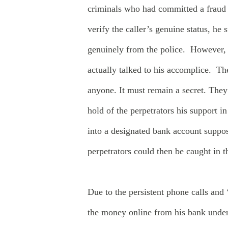
criminals who had committed a fraud 
verify the caller’s genuine status, he
genuinely from the police. However,
actually talked to his accomplice. The
anyone. It must remain a secret. They 
hold of the perpetrators his support 
into a designated bank account suppose
perpetrators could then be caught in
Due to the persistent phone calls and 
the money online from his bank under 