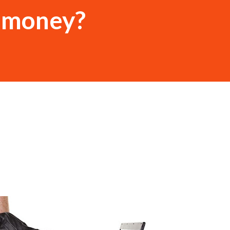
r money?