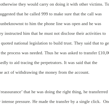
otherwise they would carry on doing it with other victims. T
 suggested that he called 999 to make sure that the call was
 unbeknownst to him the phone line was open and he was
y instructed him that he must not disclose their activities to
quoted national legislation to build trust. They said that to ge
in the process was needed. Thus he was asked to transfer £10,
dly to aid tracing the perpetrators. It was said that the
 the act of withdrawing the money from the account.
‘reassurance’ that he was doing the right thing, he transferred
intense pressure. He made the transfer by a single click. On