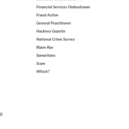
Financial Services Ombudsman
Fraud Action
General Practitioner
Hackney Gazette
National Crime Survey
Ripon Ray
Samaritans
Scam
Which?
ng