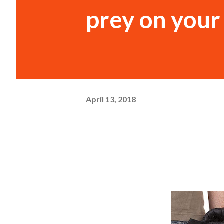
prey on you
April 13, 2018