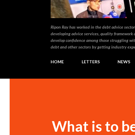
Ripon Ray has worked in the debt advice sector 
developing advice services, quality framework 
develop confidence among those struggling wit
debt and other sectors by getting industry expe
HOME
LETTERS
NEWS
What is to 