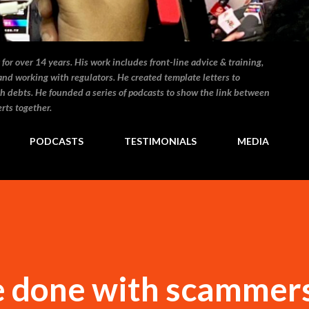
for over 14 years. His work includes front-line advice & training,
and working with regulators. He created template letters to
h debts. He founded a series of podcasts to show the link between
rts together.
PODCASTS
TESTIMONIALS
MEDIA
be done with scammer