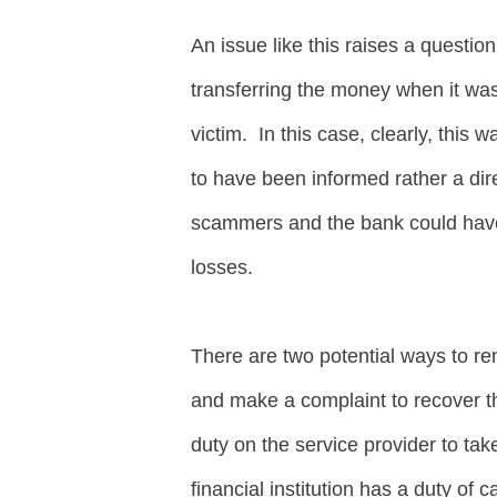
An issue like this raises a questio
transferring the money when it was m
victim. In this case, clearly, this 
to have been informed rather a di
scammers and the bank could have 
losses.
There are two potential ways to re
and make a complaint to recover th
duty on the service provider to tak
financial institution has a duty o