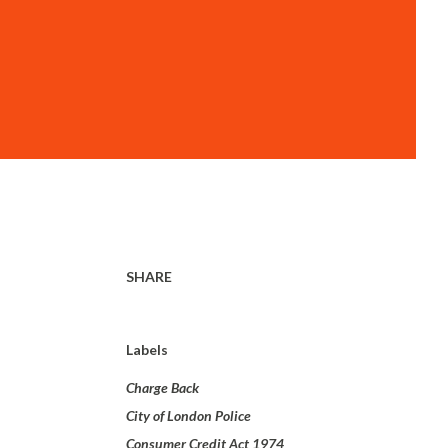
SHARE
Labels
Charge Back
City of London Police
Consumer Credit Act 1974