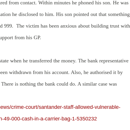
peared from contact. Within minutes he phoned his son. He was
tion he disclosed to him. His son pointed out that something
ed 999. The victim has been anxious about building trust with
support from his GP.
state when he transferred the money. The bank representative
een withdrawn from his account. Also, he authorised it by
 There is nothing the bank could do. A similar case was
ews/crime-court/santander-staff-allowed-vulnerable-
h-49-000-cash-in-a-carrier-bag-1-5350232