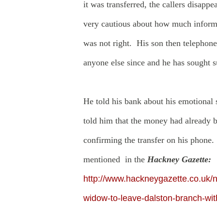
it was transferred, the callers disap
very cautious about how much informa
was not right. His son then telephon
anyone else since and he has sought 
He told his bank about his emotional 
told him that the money had already b
confirming the transfer on his phone.
mentioned in the
Hackney Gazette:
http://www.hackneygazette.co.uk/n
widow-to-leave-dalston-branch-wit