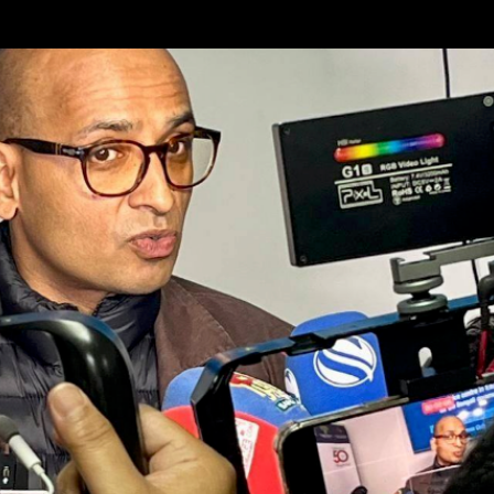
Skip to main content