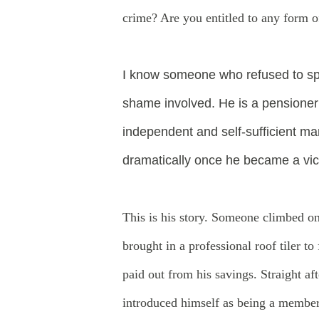
crime? Are you entitled to any form 
I
know someone who refused to spea
shame involved. He is a pensioner 
independent and self-sufficient m
dramatically once he became a vic
This is his story. Someone climbed on
brought in a professional roof tiler 
paid out from his savings. Straight a
introduced himself as being a member 