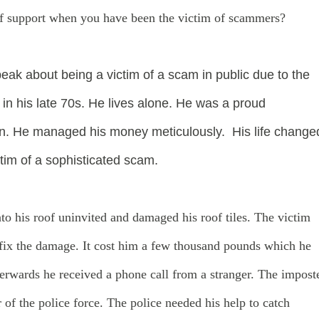
of support when you have been the victim of scammers?
k about being a victim of a scam in public due to the
in his late 70s. He lives alone. He was a proud
an. He managed his money meticulously. His life change
tim of a sophisticated scam.
to his roof uninvited and damaged his roof tiles. The victim
to fix the damage. It cost him a few thousand pounds which he
fterwards he received a phone call from a stranger. The impost
of the police force. The police needed his help to catch