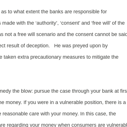
n as to what extent the banks are responsible for
ade with the ‘authority’, ‘consent’ and ‘free will’ of the
was not a free will scenario and the consent cannot be sai
rect result of deception. He was preyed upon by
taken extra precautionary measures to mitigate the
medy the blow: pursue the case through your bank at firs
e money. If you were in a vulnerable position, there is a
e reasonable care with your money. In this case, the
f care regarding your money when consumers are vulnerab