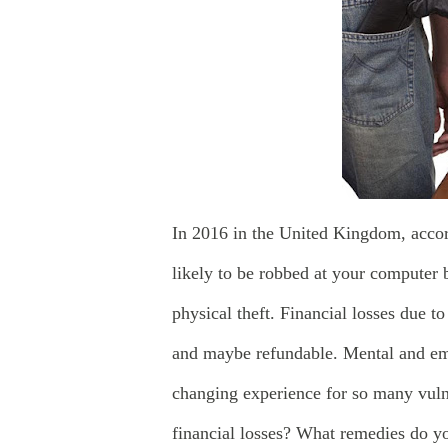
In 2016 in the United Kingdom, acco
likely to be robbed at your computer 
physical theft. Financial losses due t
and maybe refundable. Mental and emo
changing experience for so many vuln
financial losses? What remedies do yo