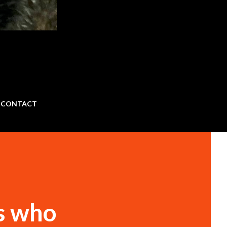
CONTACT
s who