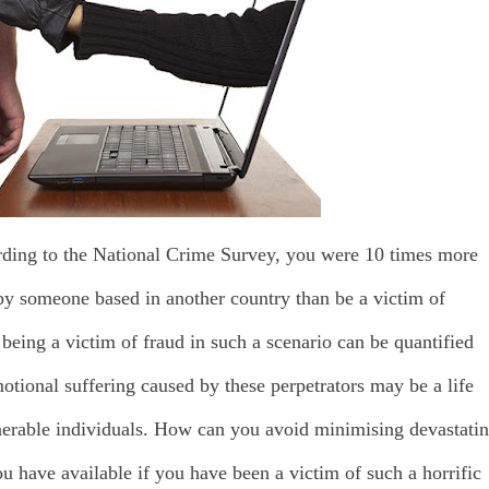
rding to the National Crime Survey, you were 10 times more
by someone based in another country than be a victim of
o being a victim of fraud in such a scenario can be quantified
tional suffering caused by these perpetrators may be a life
erable individuals. How can you avoid minimising devastati
u have available if you have been a victim of such a horrific