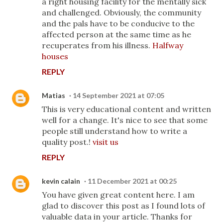
a right housing facility for the mentally sick
and challenged. Obviously, the community
and the pals have to be conducive to the
affected person at the same time as he
recuperates from his illness.
Halfway
houses
REPLY
Matias
14 September 2021 at 07:05
This is very educational content and written
well for a change. It's nice to see that some
people still understand how to write a
quality post.!
visit us
REPLY
kevin calain
11 December 2021 at 00:25
You have given great content here. I am
glad to discover this post as I found lots of
valuable data in your article. Thanks for