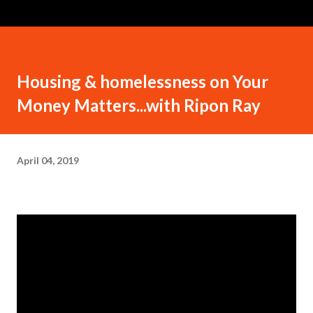
Housing & homelessness on Your
Money Matters...with Ripon Ray
April 04, 2019