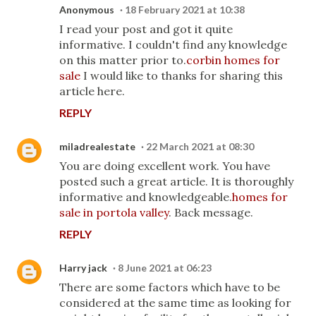
Anonymous
18 February 2021 at 10:38
I read your post and got it quite
informative. I couldn't find any knowledge
on this matter prior to.
corbin homes for
sale
I would like to thanks for sharing this
article here.
REPLY
miladrealestate
22 March 2021 at 08:30
You are doing excellent work. You have
posted such a great article. It is thoroughly
informative and knowledgeable.
homes for
sale in portola valley
. Back message.
REPLY
Harry jack
8 June 2021 at 06:23
There are some factors which have to be
considered at the same time as looking for