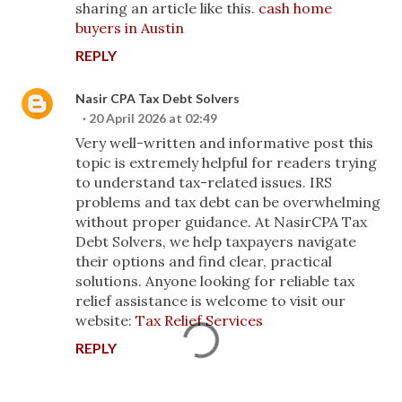
sharing an article like this.
cash home
buyers in Austin
REPLY
Nasir CPA Tax Debt Solvers
20 April 2026 at 02:49
Very well-written and informative post this
topic is extremely helpful for readers trying
to understand tax-related issues. IRS
problems and tax debt can be overwhelming
without proper guidance. At NasirCPA Tax
Debt Solvers, we help taxpayers navigate
their options and find clear, practical
solutions. Anyone looking for reliable tax
relief assistance is welcome to visit our
website:
Tax Relief Services
REPLY