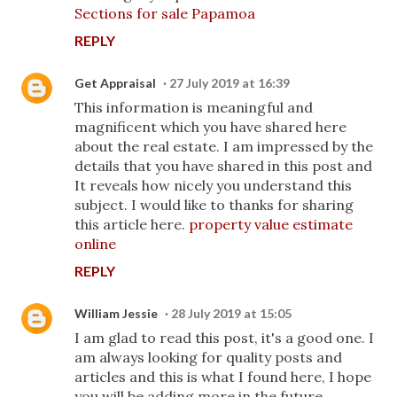
Sections for sale Papamoa
REPLY
Get Appraisal
27 July 2019 at 16:39
This information is meaningful and
magnificent which you have shared here
about the real estate. I am impressed by the
details that you have shared in this post and
It reveals how nicely you understand this
subject. I would like to thanks for sharing
this article here.
property value estimate
online
REPLY
William Jessie
28 July 2019 at 15:05
I am glad to read this post, it's a good one. I
am always looking for quality posts and
articles and this is what I found here, I hope
you will be adding more in the future.