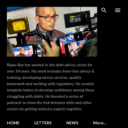
Skip to main content
Ripon Ray has worked in the debt advice sector for
over 14 years. His work includes front-line advice &
training, developing advice services, quality
framework and working with regulators. He created
template letters to develop confidence among those
struggling with debts. He founded a series of
podcasts to show the link between debt and other
sectors by getting industry experts together.
HOME
LETTERS
NEWS
More…