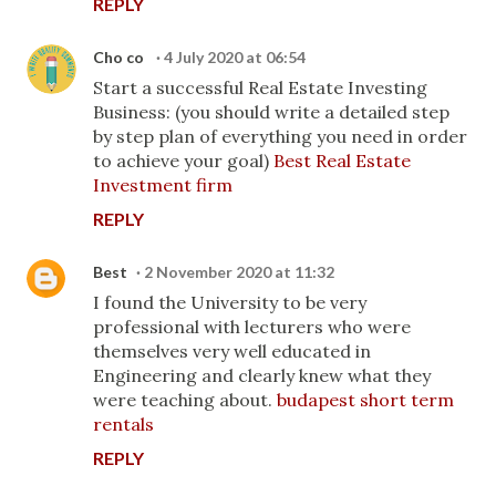
REPLY
Cho co
4 July 2020 at 06:54
Start a successful Real Estate Investing
Business: (you should write a detailed step
by step plan of everything you need in order
to achieve your goal)
Best Real Estate
Investment firm
REPLY
Best
2 November 2020 at 11:32
I found the University to be very
professional with lecturers who were
themselves very well educated in
Engineering and clearly knew what they
were teaching about.
budapest short term
rentals
REPLY