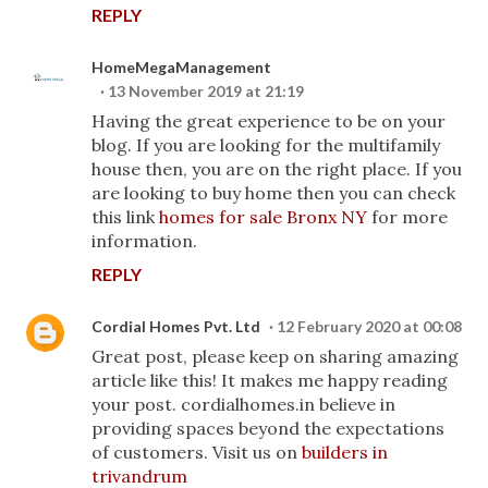
REPLY
HomeMegaManagement
13 November 2019 at 21:19
Having the great experience to be on your
blog. If you are looking for the multifamily
house then, you are on the right place. If you
are looking to buy home then you can check
this link
homes for sale Bronx NY
for more
information.
REPLY
Cordial Homes Pvt. Ltd
12 February 2020 at 00:08
Great post, please keep on sharing amazing
article like this! It makes me happy reading
your post. cordialhomes.in believe in
providing spaces beyond the expectations
of customers. Visit us on
builders in
trivandrum