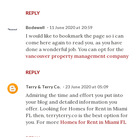
REPLY
Bodewell
11 June 2020 at 20:59
I would like to bookmark the page so i can
come here again to read you, as you have
done a wonderful job. You can opt for the
vancouver property management company
REPLY
Terry & Terry Co.
23 June 2020 at 05:09
Admiring the time and effort you put into
your blog and detailed information you
offer. Looking for Homes for Rent in Miami
FL then, terryterry.co is the best option for
you. For more
Homes for Rent in Miami FL