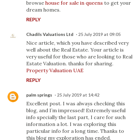
browse
house for sale in queens
to get your
dream homes.
REPLY
Chadils Valuations Ltd
25 July 2019 at 09:05
Nice article, which you have described very
well about the Real Estate. Your article is
very useful for those who are looking to Real
Estate Valuation. thanks for sharing.
Property Valuation UAE
REPLY
palm springs
25 July 2019 at 14:42
Excellent post. I was always checking this
blog, and I’m impressed! Extremely useful
info specially the last part, I care for such
information a lot. I was exploring this
particular info for a long time. Thanks to
this blog my exploration has ended.