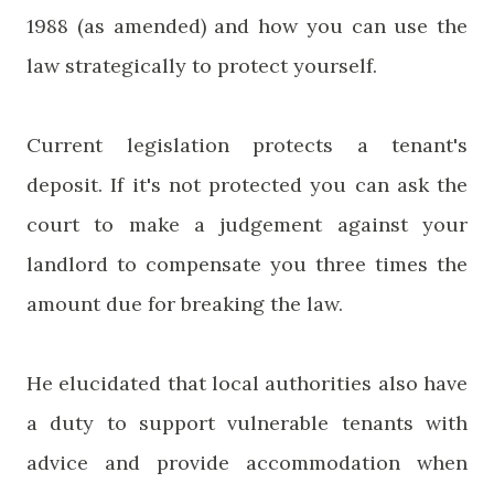
1988 (as amended) and how you can use the
law strategically to protect yourself.
Current legislation protects a tenant's
deposit. If it's not protected you can ask the
court to make a judgement against your
landlord to compensate you three times the
amount due for breaking the law.
He elucidated that local authorities also have
a duty to support vulnerable tenants with
advice and provide accommodation when