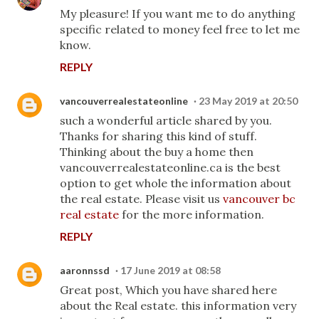
My pleasure! If you want me to do anything
specific related to money feel free to let me
know.
REPLY
vancouverrealestateonline
23 May 2019 at 20:50
such a wonderful article shared by you.
Thanks for sharing this kind of stuff.
Thinking about the buy a home then
vancouverrealestateonline.ca is the best
option to get whole the information about
the real estate. Please visit us
vancouver bc
real estate
for the more information.
REPLY
aaronnssd
17 June 2019 at 08:58
Great post, Which you have shared here
about the Real estate. this information very