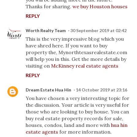
Thanks for sharing.
we buy Houston houses
REPLY
Worth Realty Team
30 September 2019 at 02:42
This is the very impressive bl;og which you
have shred here. If you want to buy
property the, Mynorthtexasrealestate.com
will help you in this. Get the more details by
visiting on
McKinney real estate agents
REPLY
Dream Estate Hua Hin
14 October 2019 at 23:16
You have chosen a very interesting topic for
the discussion. Your article is very useful for
those who are looking to buy house. You can
buy real estate property records for sale,
houses, condos, land and more with
hua hin
estate agents
for more information.