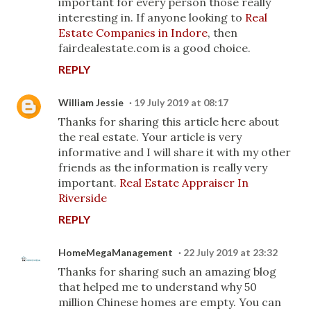
important for every person those really
interesting in. If anyone looking to
Real
Estate Companies in Indore
, then
fairdealestate.com is a good choice.
REPLY
William Jessie
19 July 2019 at 08:17
Thanks for sharing this article here about
the real estate. Your article is very
informative and I will share it with my other
friends as the information is really very
important.
Real Estate Appraiser In
Riverside
REPLY
HomeMegaManagement
22 July 2019 at 23:32
Thanks for sharing such an amazing blog
that helped me to understand why 50
million Chinese homes are empty. You can