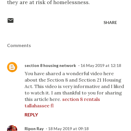
they are at risk of homelessness.
SHARE
Comments
section 8 housing network
16 May 2019 at 12:18
You have shared a wonderful video here
about the Section 8 and Section 21 Housing
Act. This video is very informative and I liked
to watch it. I am thankful to you for sharing
this article here.
section 8 rentals
tallahassee fl
REPLY
Ripon Ray
18 May 2019 at 09:18