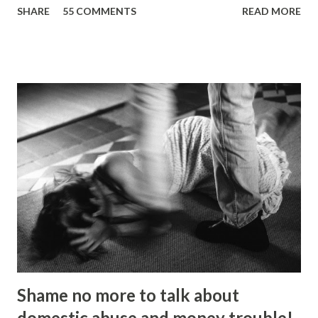
SHARE
55 COMMENTS
READ MORE
Picture: Nick De Marco Self-confessed “arty-farty creative”
Ripon Ray originally set out to be a fashionista in life, when
he “found his calling” and changed track to become an
activist. He’d been studying at the London School of
Fashion, but going on an anti-fascist protest “triggered a
couple of things”. “I dumped my studies and went to
Kingsley College where I was doing full-on activism, and
organising protest marches,” he told the Gazette . “I loved
it but I got kicked out of there because I was too much of
an activist and I wasn’t focusing on my studies.” He knuckled
under, bagged a history degree and started out in the
charity sector as a housing advi...
Shame no more to talk about
domestic abuse and money trouble!