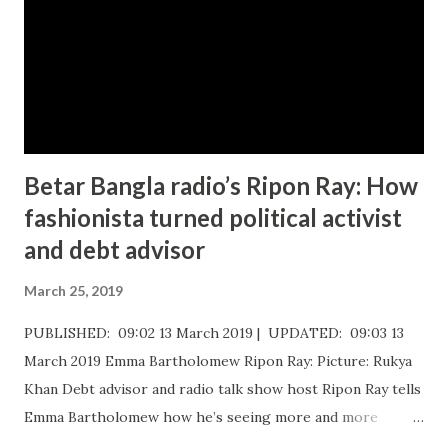
n
t
Betar Bangla radio’s Ripon Ray: How
fashionista turned political activist
and debt advisor
March 25, 2019
PUBLISHED: 09:02 13 March 2019 | UPDATED: 09:03 13
March 2019 Emma Bartholomew Ripon Ray: Picture: Rukya
Khan ​Debt advisor and radio talk show host Ripon Ray tells
Emma Bartholomew how he’s seeing more and more
people who are unable to just pay the basic bills Ripon Ray: