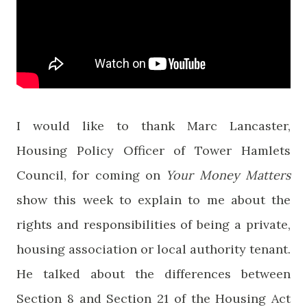
I would like to thank Marc Lancaster,
Housing Policy Officer of Tower Hamlets
Council, for coming on
Your Money Matters
show this week to explain to me about the
rights and responsibilities of being a private,
housing association or local authority tenant.
He talked about the differences between
Section 8 and Section 21 of the Housing Act