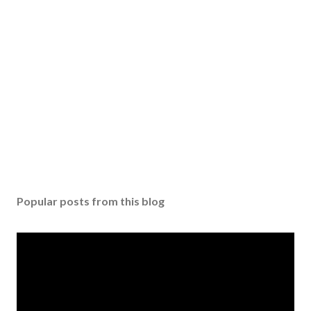
P
o
s
Popular posts from this blog
t
a
C
o
m
m
e