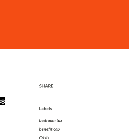
SHARE
ss
Labels
bedroom tax
benefit cap
Crisis