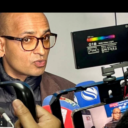
Skip to main content