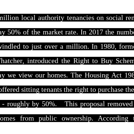
illion local authority tenancies on social ren
pay 50% of the market rate. In 2017 the numb
indled to just over a million. In 1980, form
Thatcher, introduced the Right to Buy Sche
ay we view our homes. The Housing Act 19
 offered sitting tenants the right to purchase the
e - roughly by 50%. This proposal removed
homes from public ownership. According 