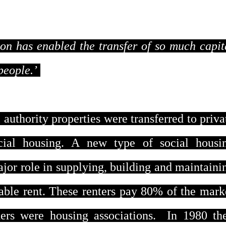
tion has enabled the transfer of so much capit
people.’
authority properties were transferred to priva
ocial housing. A new type of social housi
ajor role in supplying, building and maintaini
ble rent. These renters pay 80% of the mark
ers were housing associations.
In 1980 th