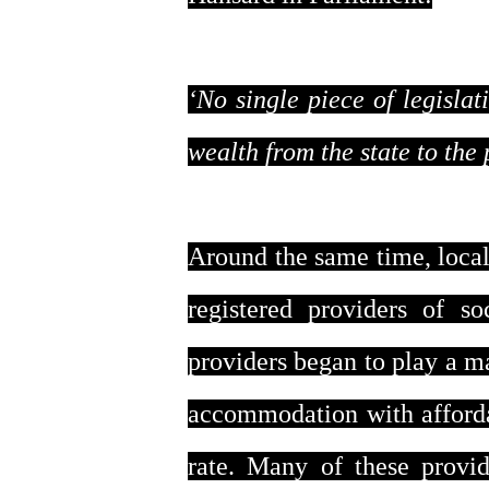
‘No single piece of legisla
wealth from the state to the 
Around the same time, local 
registered providers of s
providers began to play a m
accommodation with afforda
rate. Many of these provid