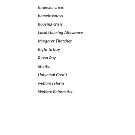
financial crisis
homelessness
housing crisis
Local Housing Allowance
Margaret Thatcher
Right to buy
Ripon Ray
Shelter
Universal Credit
welfare reform
Welfare Reform Act