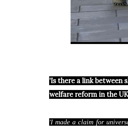
'Is there a link between
welfare reform in the UK?
'I made a claim for univer