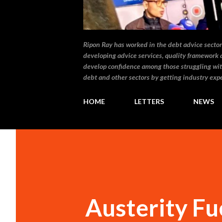
Ripon Ray has worked in the debt advice sector 
developing advice services, quality framework 
develop confidence among those struggling wit
debt and other sectors by getting industry expe
HOME
LETTERS
NEWS
Austerity Fu