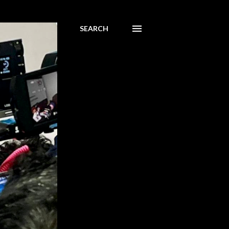
SEARCH