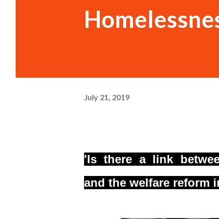
Homelessnes
July 21, 2019
'Is there a link betw
and
the welfare reform 