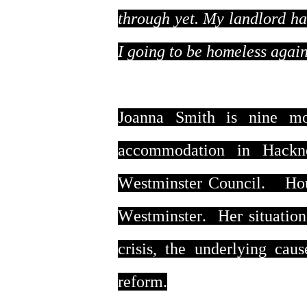
through yet. My landlord has
I going to be homeless agai
Joanna Smith is nine mo
accommodation in Hackn
Westminster Council. Housi
Westminster. Her situation
crisis, the underlying cau
reform.