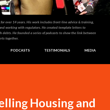
for over 14 years. His work includes front-line advice & training,
and working with regulators. He created template letters to
h debts. He founded a series of podcasts to show the link between
rts together.
PODCASTS
TESTIMONIALS
MEDIA
elling Housing and