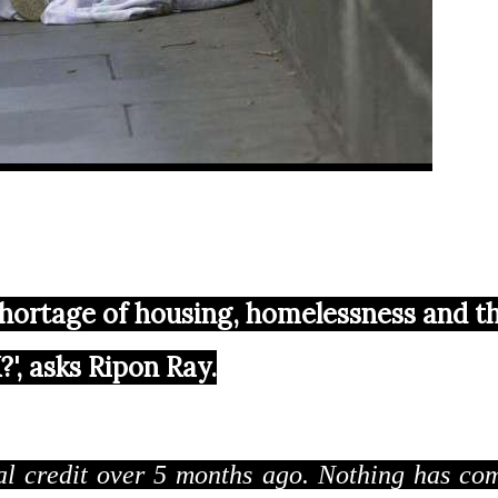
 shortage of housing, homelessness and t
', asks Ripon Ray.
sal credit over 5 months ago. Nothing has co