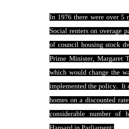
In 1976 there were over 5 m
Social renters on overage 
of council housing stock dw
Prime Minister, Margaret 
which would change the w
implemented the policy.
It
homes on a discounted rat
considerable number of 
Hansard in Parliament: