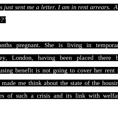
 just sent me a letter. I am in rent arrears. 
n?’
nths pregnant. She is living in tempora
ey, London, having been placed there 
ng benefit is not going to cover her rent 
 made me think about the state of the housi
ses of such a crisis and its link with welfa