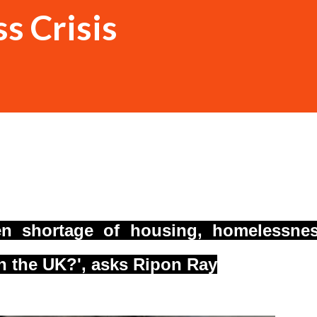
s Crisis
een shortage of housing, homelessne
in the UK?', asks Ripon Ray