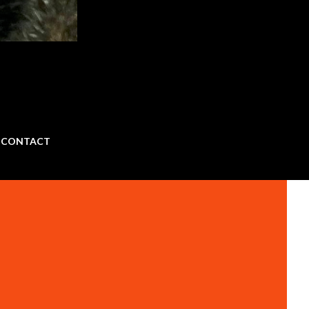
CONTACT