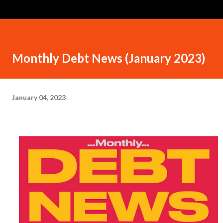
Monthly Debt News (January 2023)
January 04, 2023