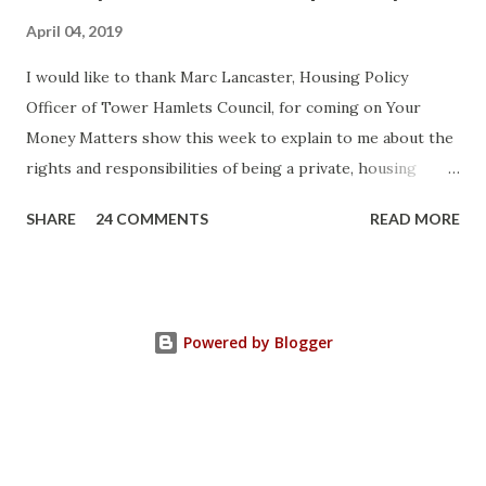
April 04, 2019
I would like to thank Marc Lancaster, Housing Policy
Officer of Tower Hamlets Council, for coming on Your
Money Matters show this week to explain to me about the
rights and responsibilities of being a private, housing
association or local authority tenant. He talked about the
SHARE
24 COMMENTS
READ MORE
differences between Section 8 and Section 21 of the
Housing Act 1988 (as amended) and how you can use the law
strategically to protect yourself. Current legislation
protects a tenant's deposit. If it's not protected you can
Powered by Blogger
ask the court to make a judgement against your landlord to
compensate you three times the amount due for breaking
the law. He elucidated that local authorities also have a
duty to support vulnerable tenants with advice and provide
accommodation when they are at risk of homelessness.