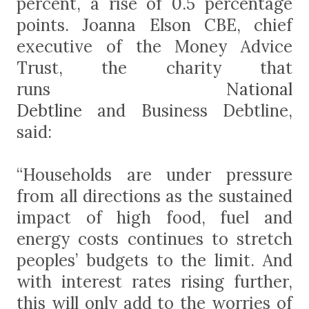
percent, a rise of 0.5 percentage
points.
Joanna Elson CBE, chief
executive of the Money Advice
Trust, the charity that
runs
National
Debtline
and
Business Debtline
,
said:
“Households are under pressure
from all directions as the sustained
impact of high food, fuel and
energy costs continues to stretch
peoples’ budgets to the limit. And
with interest rates rising further,
this will only add to the worries of