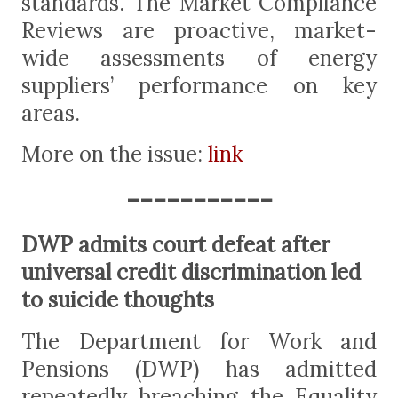
standards. The Market Compliance
Reviews are proactive, market-
wide assessments of energy
suppliers’ performance on key
areas.
More on the issue:
link
-----------
DWP admits court defeat after
universal credit discrimination led
to suicide thoughts
The Department for Work and
Pensions (DWP) has admitted
repeatedly breaching the Equality