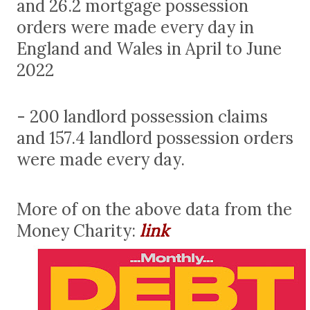
and 26.2 mortgage possession
orders were made every day in
England and Wales in April to June
2022
- 200 landlord possession claims
and 157.4 landlord possession orders
were made every day.
More of on the above data from the
Money Charity:
link