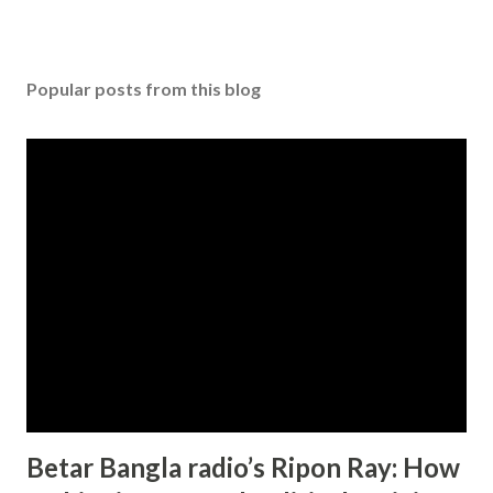
Popular posts from this blog
Betar Bangla radio’s Ripon Ray: How