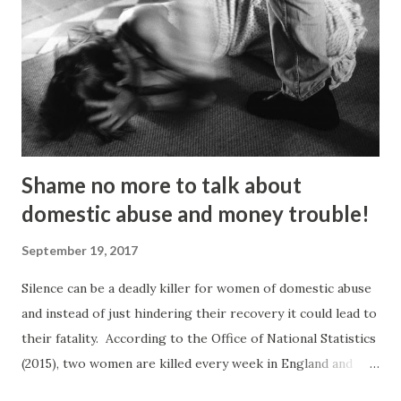
organising protest marches,” he told the Gazette . “I loved
it but I got kicked out of there because I was too much of
an activist and I wasn’t focusing on my studies.” He knuckled
under, bagged a history degree and started out in the
charity sector as a housing advi...
Shame no more to talk about
domestic abuse and money trouble!
September 19, 2017
Silence can be a deadly killer for women of domestic abuse
and instead of just hindering their recovery it could lead to
their fatality. According to the Office of National Statistics
(2015), two women are killed every week in England and
Wales by a current or former partner in a relationship.