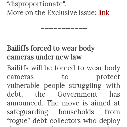
“disproportionate".
More on the Exclusive issue:
link
-----------
Bailiffs forced to wear body
cameras under new law
Bailiffs will be forced to wear body
cameras to protect
vulnerable people struggling with
debt, the Government has
a
nnounced. The move is aimed at
safeguarding households from
“rogue” debt collectors
who deploy