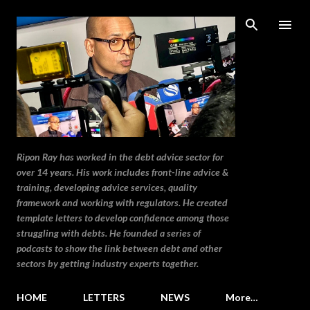
Skip to main content
Ripon Ray has worked in the debt advice sector for
over 14 years. His work includes front-line advice &
training, developing advice services, quality
framework and working with regulators. He created
template letters to develop confidence among those
struggling with debts. He founded a series of
podcasts to show the link between debt and other
sectors by getting industry experts together.
HOME
LETTERS
NEWS
More…