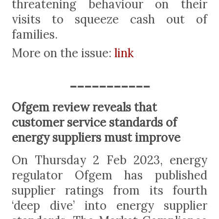
threatening behaviour on their
visits to squeeze cash out of
families.
More on the issue:
link
-----------
Ofgem review reveals that
customer service standards of
energy suppliers must improve
On Thursday 2 Feb 2023, energy
regulator Ofgem has published
supplier ratings from its fourth
‘deep dive’ into energy supplier