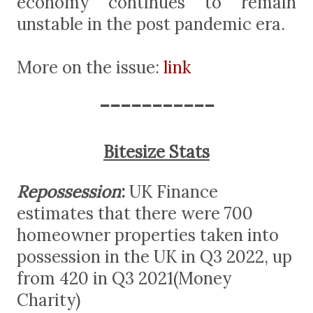
economy continues to remain
unstable in the post pandemic era.
More on the issue:
link
-----------
Bitesize Stats
Repossession
:
UK Finance
estimates that there were 700
homeowner properties taken into
possession in the UK in Q3 2022, up
from 420 in Q3 2021(Money
Charity)