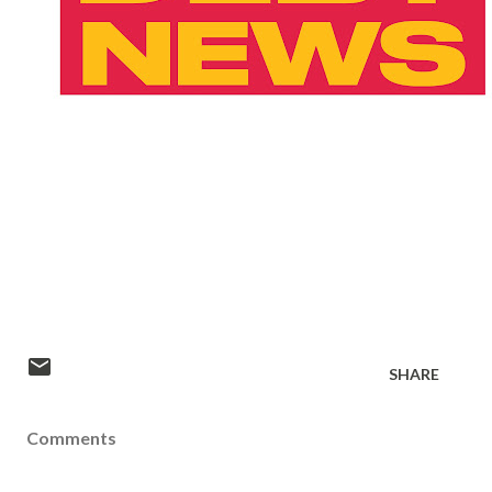
SHARE
Comments