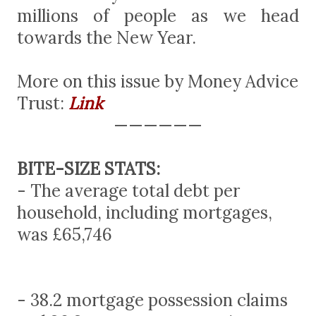
millions of people as we head
towards the New Year.
More on this issue by Money Advice
Trust:
Link
——————
BITE-SIZE STATS:
- The average total debt per
household, including mortgages,
was £65,746
- 38.2 mortgage possession claims