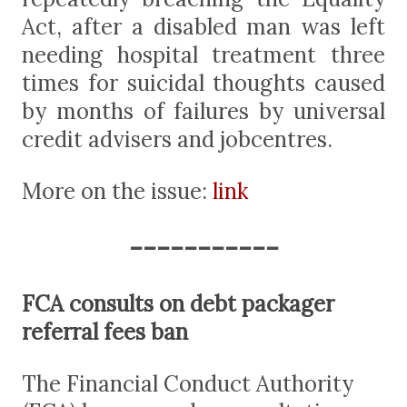
Act, after a disabled man was left
needing hospital treatment three
times for suicidal thoughts caused
by months of failures by universal
credit advisers and jobcentres.
More on the issue:
link
-----------
FCA consults on debt packager
referral fees ban
The Financial Conduct Authority