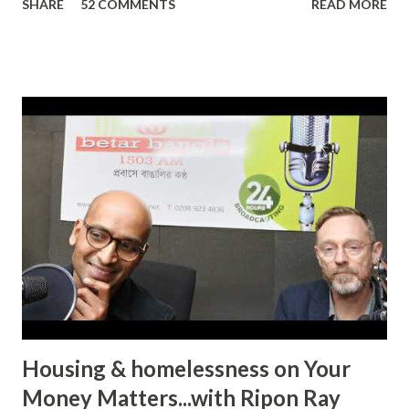
SHARE
52 COMMENTS
READ MORE
The definition of domestic abuse has been expanded in
recent times by legislation: an incident or pattern of
incidents of controlling, coercive, threatening, degrading
and violent behaviour, including sexual violence. Julia
Oviedo, a victim and survivor of domestic abuse, shared her
personal experience on ‘In Conversation with Ripon Ray…
the Community Money Matters Show’ on Betar Bangla
Radio. It may seem just another story to many listeners but
for an individual to talk about such a personal experience
requires bravery, confidence and the will to encourage
other victims to come forward and share their
experiences. In her case, it was physic...
Housing & homelessness on Your
Money Matters...with Ripon Ray