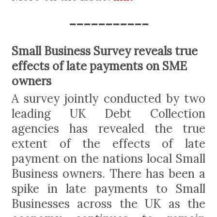
-----------
Small Business Survey reveals true
effects of late payments on SME
owners
A survey jointly conducted by two
leading UK Debt Collection
agencies has revealed the true
extent of the effects of late
payment on the nations local Small
Business owners. There has been a
spike in late payments to Small
Businesses across the UK as the