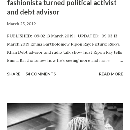
fashionista turned political activist
and debt advisor
March 25, 2019
PUBLISHED: 09:02 13 March 2019 | UPDATED: 09:03 13
March 2019 Emma Bartholomew Ripon Ray: Picture: Rukya
Khan ​Debt advisor and radio talk show host Ripon Ray tells
Emma Bartholomew how he’s seeing more and more
people who are unable to just pay the basic bills Ripon Ray:
SHARE
54 COMMENTS
READ MORE
Picture: Nick De Marco Self-confessed “arty-farty creative”
Ripon Ray originally set out to be a fashionista in life, when
he “found his calling” and changed track to become an
activist. He’d been studying at the London School of
Fashion, but going on an anti-fascist protest “triggered a
couple of things”. “I dumped my studies and went to
Kingsley College where I was doing full-on activism, and