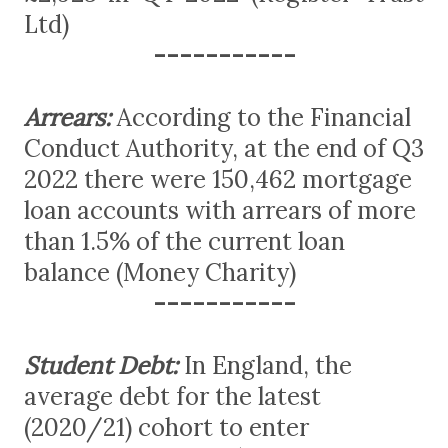
Ltd)
-----------
Arrears:
According to the Financial
Conduct Authority, at the end of Q3
2022 there were 150,462 mortgage
loan accounts with arrears of more
than 1.5% of the current loan
balance (Money Charity)
-----------
Student Debt:
In England, the
average debt for the latest
(2020/21) cohort to enter