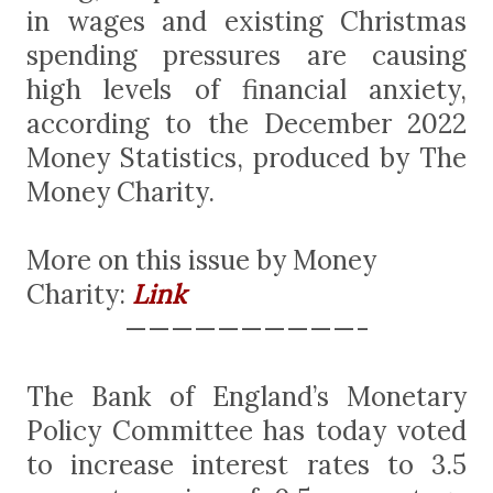
in wages and existing Christmas
spending pressures are causing
high levels of financial anxiety,
according to the December 2022
Money Statistics, produced by The
Money Charity.
More on this issue by Money
Charity:
Link
——————————-
The Bank of England’s Monetary
Policy Committee has today voted
to increase interest rates to 3.5