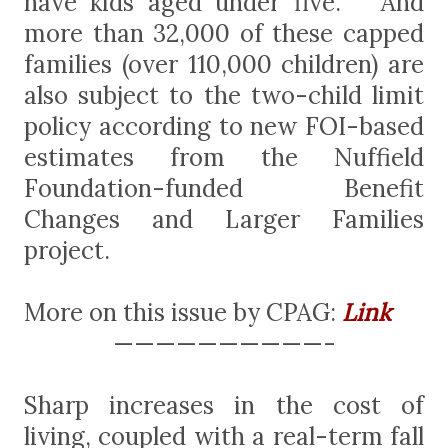
have kids aged under five. And
more than 32,000 of these capped
families (over 110,000 children) are
also subject to the two-child limit
policy according to new FOI-based
estimates from the Nuffield
Foundation-funded Benefit
Changes and Larger Families
project.
More on this issue by CPAG:
Link
——————————-
Sharp increases in the cost of
living, coupled with a real-term fall