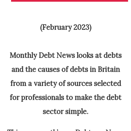
(February 2023)
Monthly Debt News looks at debts
and the causes of debts in Britain
from a variety of sources selected
for professionals to make the debt
sector simple.