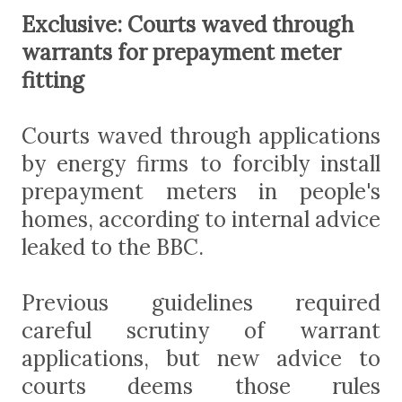
Exclusive: Courts waved through
warrants for prepayment meter
fitting
Courts waved through applications
by energy firms to forcibly install
prepayment meters in people's
homes, according to internal advice
leaked to the BBC.
Previous guidelines required
careful scrutiny of warrant
applications, but new advice to
courts deems those rules