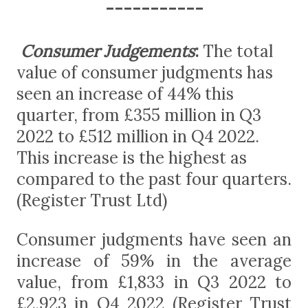
-----------
Consumer Judgements
:
The total
value of consumer judgments has
seen an increase of 44% this
quarter, from £355 million in Q3
2022 to £512 million in Q4 2022.
This increase is the highest as
compared to the past four quarters.
(Register Trust Ltd)
Consumer judgments have seen an
increase of 59% in the average
value, from £1,833 in Q3 2022 to
£2,923 in Q4 2022 (Register Trust