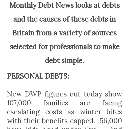
Monthly Debt News looks at debts
and the causes of these debts in
Britain from a variety of sources
selected for professionals to make
debt simple.
PERSONAL DEBTS:
New DWP figures out today show
107,000 families are facing
escalating costs as winter bites
with their benefits capped. 56,000