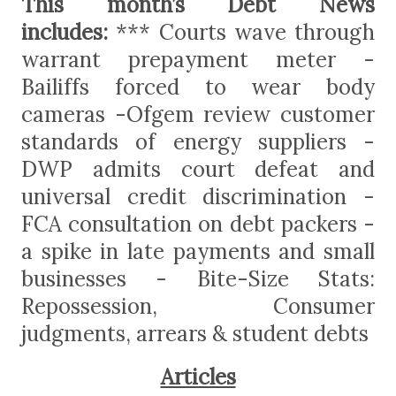
This month’s Debt News
includes:
*** Courts wave through
warrant prepayment meter -
Bailiffs forced to wear body
cameras -Ofgem review customer
standards of energy suppliers -
DWP admits court defeat and
universal credit discrimination -
FCA consultation on debt packers -
a spike in late payments and small
businesses - Bite-Size Stats:
Repossession, Consumer
judgments, arrears & student debts
Articles