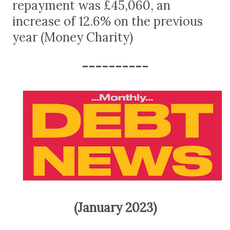
repayment was £45,060, an
increase of 12.6% on the previous
year (Money Charity)
----------
(January 2023)