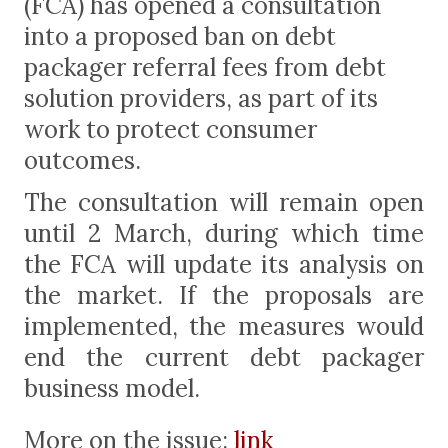
(FCA) has opened a consultation
into a proposed ban on debt
packager referral fees from debt
solution providers, as part of its
work to protect consumer
outcomes.
The consultation will remain open
until 2 March, during which time
the FCA will update its analysis on
the market. If the proposals are
implemented, the measures would
end the current debt packager
business model.
More on the issue:
link