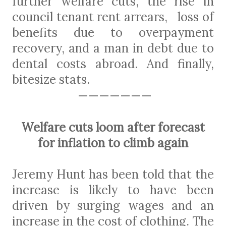
further welfare cuts, the rise in
council tenant rent arrears,
loss of
benefits due to overpayment
recovery, and a man in debt due to
dental costs abroad. And
finally,
bitesize stats.
———————
Welfare cuts loom after forecast
for inflation to climb again
Jeremy Hunt has been told that the
increase is likely to have been
driven by surging wages and an
increase in the cost of clothing. The