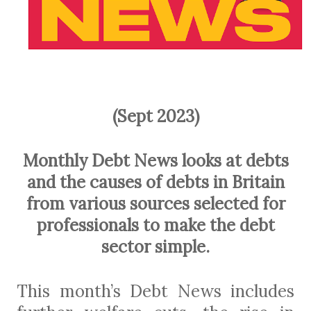
(Sept 2023)
Monthly Debt News looks at debts
and the causes of debts in Britain
from various sources selected for
professionals to make the debt
sector simple.
This month’s Debt News includes