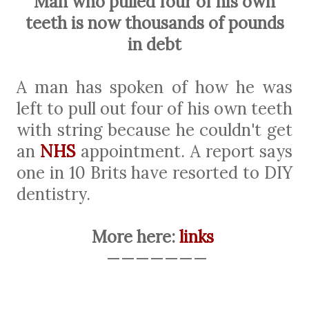
Man who pulled four of his own
teeth is now thousands of pounds
in debt
A man has spoken of how he was
left to pull out four of his own teeth
with string because he couldn't get
an
NHS
appointment. A report says
one in 10 Brits have resorted to DIY
dentistry.
More here:
links
———————