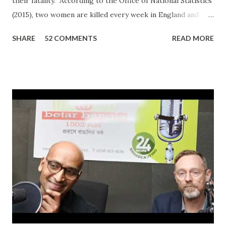
their fatality. According to the Office of National Statistics
(2015), two women are killed every week in England and
Wales by a current or former partner in a relationship.
SHARE
52 COMMENTS
READ MORE
The definition of domestic abuse has been expanded in
recent times by legislation: an incident or pattern of
incidents of controlling, coercive, threatening, degrading
and violent behaviour, including sexual violence. Julia
Oviedo, a victim and survivor of domestic abuse, shared her
personal experience on ‘In Conversation with Ripon Ray…
the Community Money Matters Show’ on Betar Bangla
Radio. It may seem just another story to many listeners but
for an individual to talk about such a personal experience
requires bravery, confidence and the will to encourage
other victims to come forward and share their
experiences. In her case, it was physic...