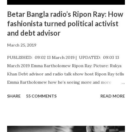
Betar Bangla radio’s Ripon Ray: How
fashionista turned political activist
and debt advisor
March 25, 2019
PUBLISHED: 09:02 13 March 2019 | UPDATED: 09:03 13
March 2019 Emma Bartholomew Ripon Ray: Picture: Rukya
Khan ​Debt advisor and radio talk show host Ripon Ray tells
Emma Bartholomew how he’s seeing more and more
people who are unable to just pay the basic bills Ripon Ray:
SHARE
55 COMMENTS
READ MORE
Picture: Nick De Marco Self-confessed “arty-farty creative”
Ripon Ray originally set out to be a fashionista in life, when
he “found his calling” and changed track to become an
activist. He’d been studying at the London School of
Fashion, but going on an anti-fascist protest “triggered a