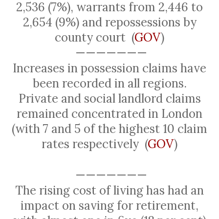
2,536 (7%), warrants from 2,446 to
2,654 (9%) and repossessions by
county court
(
GOV
)
———————
Increases in possession claims have
been recorded in all regions.
Private and social landlord claims
remained concentrated in London
(with 7 and 5 of the highest 10 claim
rates respectively
(
GOV
)
———————
The rising cost of living has had an
impact on saving for retirement,