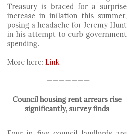
Treasury is braced for a surprise
increase in inflation this summer,
posing a headache for Jeremy Hunt
in his attempt to curb government
spending.
More here:
Link
———————
Council housing rent arrears rise
significantly, survey finds
Four in five council landlords are