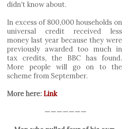
didn't know about.
In excess of 800,000 households on
universal credit received less
money last year because they were
previously awarded too much in
tax credits, the BBC has found.
More people will go on to the
scheme from September.
More here:
Link
———————