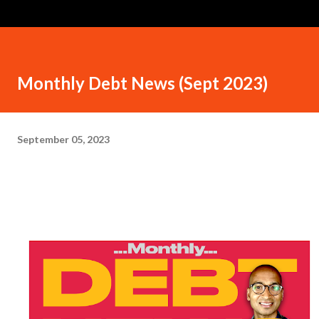
Monthly Debt News (Sept 2023)
September 05, 2023