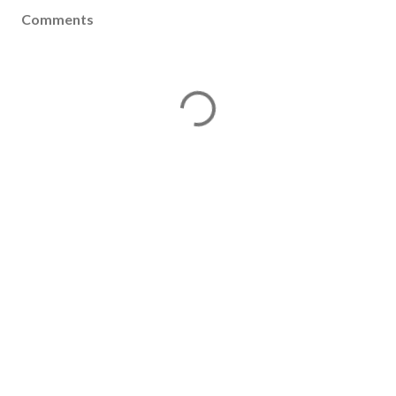
Comments