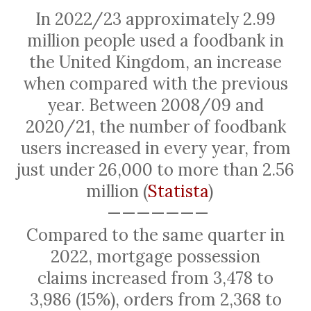
In 2022/23 approximately 2.99
million people used a foodbank in
the United Kingdom, an increase
when compared with the previous
year. Between 2008/09 and
2020/21, the number of foodbank
users increased in every year, from
just under 26,000 to more than 2.56
million (
Statista
)
———————
Compared to the same quarter in
2022, mortgage possession
claims
increased
from 3,478 to
3,986 (15%), orders from 2,368 to