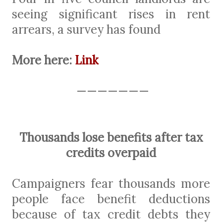
seeing significant rises in rent
arrears, a survey has found
More here:
Link
———————
Thousands lose benefits after tax
credits overpaid
Campaigners fear thousands more
people face benefit deductions
because of tax credit debts they