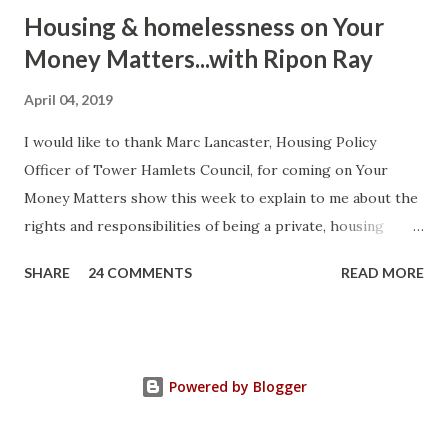
Housing & homelessness on Your
Money Matters...with Ripon Ray
April 04, 2019
I would like to thank Marc Lancaster, Housing Policy
Officer of Tower Hamlets Council, for coming on Your
Money Matters show this week to explain to me about the
rights and responsibilities of being a private, housing
association or local authority tenant. He talked about the
SHARE
24 COMMENTS
READ MORE
differences between Section 8 and Section 21 of the
Housing Act 1988 (as amended) and how you can use the law
strategically to protect yourself. Current legislation
protects a tenant's deposit. If it's not protected you can
Powered by Blogger
ask the court to make a judgement against your landlord to
compensate you three times the amount due for breaking