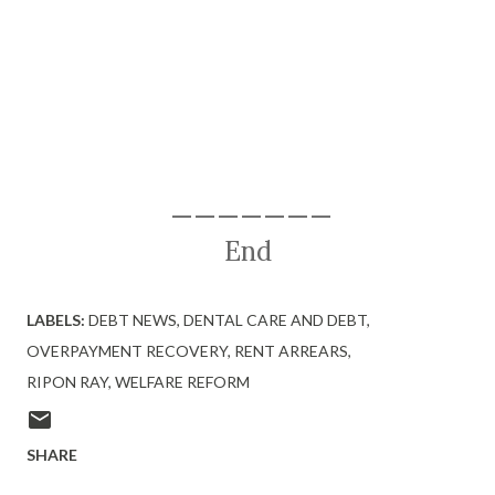
———————
End
LABELS:
DEBT NEWS
DENTAL CARE AND DEBT
OVERPAYMENT RECOVERY
RENT ARREARS
RIPON RAY
WELFARE REFORM
SHARE