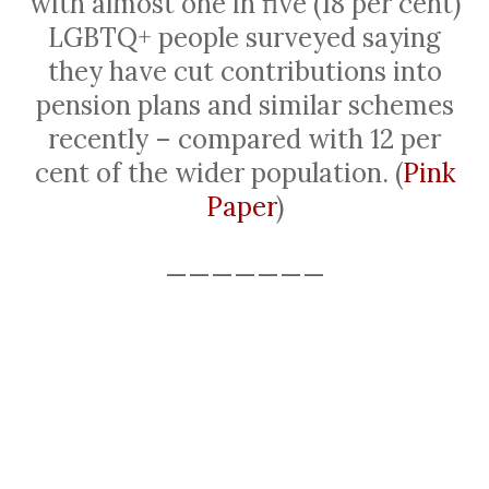
with almost one in five (18 per cent)
LGBTQ+ people surveyed saying
they have cut contributions into
pension plans and similar schemes
recently – compared with 12 per
cent of the wider population. (
Pink
Paper
)
———————