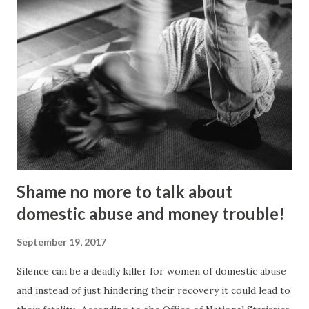
couple of things”. “I dumped my studies and went to
Kingsley College where I was doing full-on activism, and
organising protest marches,” he told the Gazette . “I loved
it but I got kicked out of there because I was too much of
an activist and I wasn’t focusing on my studies.” He knuckled
under, bagged a history degree and started out in the
charity sector as a housing advi...
Shame no more to talk about
domestic abuse and money trouble!
September 19, 2017
Silence can be a deadly killer for women of domestic abuse
and instead of just hindering their recovery it could lead to