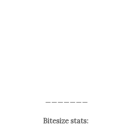
———————
Bitesize stats: