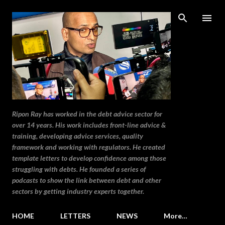
Skip to main content
Ripon Ray has worked in the debt advice sector for
over 14 years. His work includes front-line advice &
training, developing advice services, quality
framework and working with regulators. He created
template letters to develop confidence among those
struggling with debts. He founded a series of
podcasts to show the link between debt and other
sectors by getting industry experts together.
HOME
LETTERS
NEWS
More…