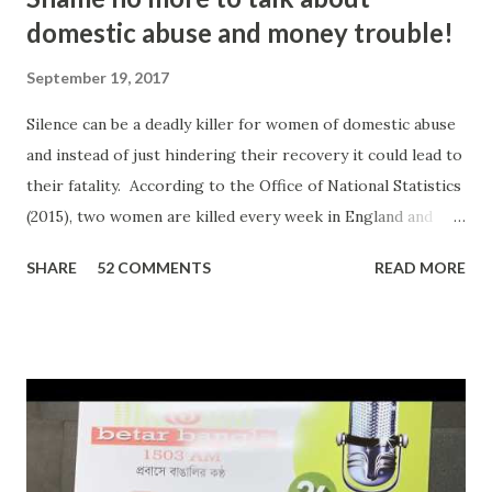
domestic abuse and money trouble!
September 19, 2017
Silence can be a deadly killer for women of domestic abuse
and instead of just hindering their recovery it could lead to
their fatality. According to the Office of National Statistics
(2015), two women are killed every week in England and
Wales by a current or former partner in a relationship.
SHARE
52 COMMENTS
READ MORE
The definition of domestic abuse has been expanded in
recent times by legislation: an incident or pattern of
incidents of controlling, coercive, threatening, degrading
and violent behaviour, including sexual violence. Julia
Oviedo, a victim and survivor of domestic abuse, shared her
personal experience on ‘In Conversation with Ripon Ray…
the Community Money Matters Show’ on Betar Bangla