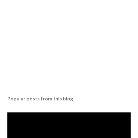
Popular posts from this blog