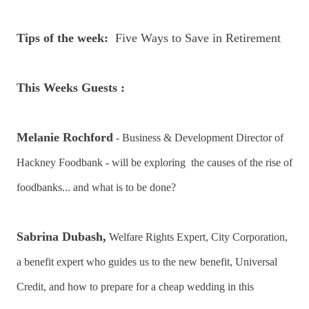
Tips of the week:
Five Ways to Save in Retirement
This Weeks Guests :
Melanie Rochford
- Business & Development Director of
Hackney Foodbank - will be exploring the causes of the rise of
foodbanks... and what is to be done?
Sabrina Dubash,
Welfare Rights Expert, City Corporation,
a benefit expert who guides us to the new benefit, Universal
Credit, and how to prepare for a cheap wedding in this