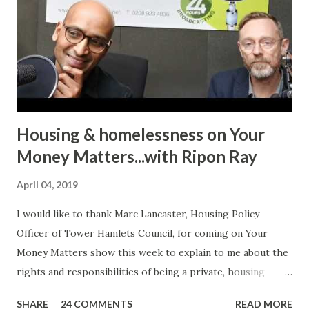
Radio. It may seem just another story to many listeners but
for an individual to talk about such a personal experience
requires bravery, confidence and the will to encourage
other victims to come forward and share their
experiences. In her case, it was physic...
Housing & homelessness on Your
Money Matters...with Ripon Ray
April 04, 2019
I would like to thank Marc Lancaster, Housing Policy
Officer of Tower Hamlets Council, for coming on Your
Money Matters show this week to explain to me about the
rights and responsibilities of being a private, housing
association or local authority tenant. He talked about the
SHARE
24 COMMENTS
READ MORE