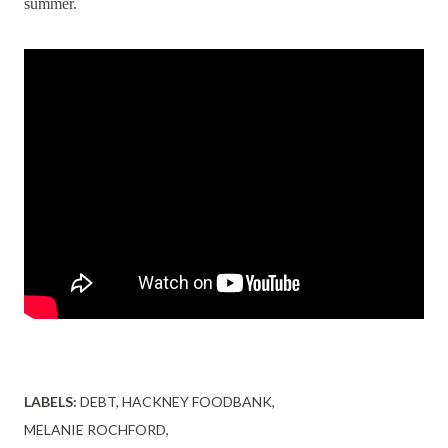
summer.
LABELS:
DEBT
HACKNEY FOODBANK
MELANIE ROCHFORD