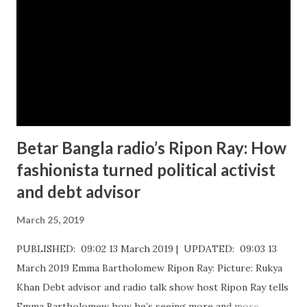
Betar Bangla radio’s Ripon Ray: How
fashionista turned political activist
and debt advisor
March 25, 2019
PUBLISHED: 09:02 13 March 2019 | UPDATED: 09:03 13
March 2019 Emma Bartholomew Ripon Ray: Picture: Rukya
Khan ​Debt advisor and radio talk show host Ripon Ray tells
Emma Bartholomew how he’s seeing more and more