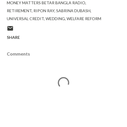
MONEY MATTERS BETAR BANGLA RADIO
RETIREMENT
RIPON RAY
SABRINA DUBASH
UNIVERSAL CREDIT
WEDDING
WELFARE REFORM
SHARE
Comments