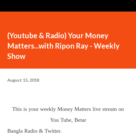
(Youtube & Radio) Your Money
Matters...with Ripon Ray - Weekly
Show
August 15, 2018
This is your weekly Money Matters live stream on
You Tube, Betar
Bangla Radio & Twitter.