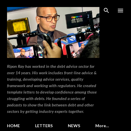
Skip to main content
Ripon Ray has worked in the debt advice sector for
over 14 years. His work includes front-line advice &
training, developing advice services, quality
framework and working with regulators. He created
template letters to develop confidence among those
struggling with debts. He founded a series of
podcasts to show the link between debt and other
sectors by getting industry experts together.
HOME
LETTERS
NEWS
More…