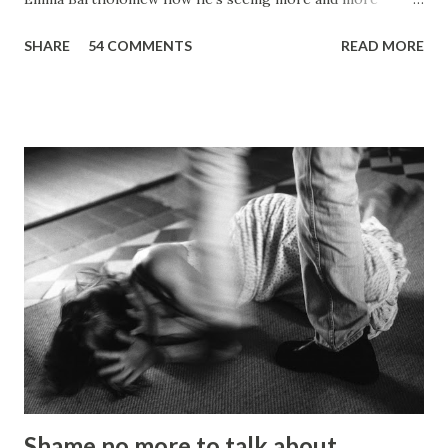
people who are unable to just pay the basic bills Ripon Ray:
SHARE
54 COMMENTS
READ MORE
Picture: Nick De Marco Self-confessed “arty-farty creative”
Ripon Ray originally set out to be a fashionista in life, when
he “found his calling” and changed track to become an
activist. He’d been studying at the London School of
Fashion, but going on an anti-fascist protest “triggered a
couple of things”. “I dumped my studies and went to
Kingsley College where I was doing full-on activism, and
organising protest marches,” he told the Gazette . “I loved
it but I got kicked out of there because I was too much of
an activist and I wasn’t focusing on my studies.” He knuckled
under, bagged a history degree and started out in the
charity sector as a housing advi...
Shame no more to talk about