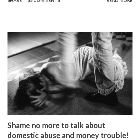
SHARE
55 COMMENTS
READ MORE
Picture: Nick De Marco Self-confessed “arty-farty creative”
Ripon Ray originally set out to be a fashionista in life, when
he “found his calling” and changed track to become an
activist. He’d been studying at the London School of
Fashion, but going on an anti-fascist protest “triggered a
couple of things”. “I dumped my studies and went to
Kingsley College where I was doing full-on activism, and
organising protest marches,” he told the Gazette . “I loved
it but I got kicked out of there because I was too much of
an activist and I wasn’t focusing on my studies.” He knuckled
under, bagged a history degree and started out in the
charity sector as a housing advi...
Shame no more to talk about
domestic abuse and money trouble!