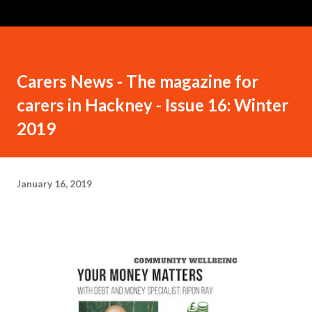
Carers News - The magazine for
carers in Hackney - Issue 16: Winter
2019
January 16, 2019