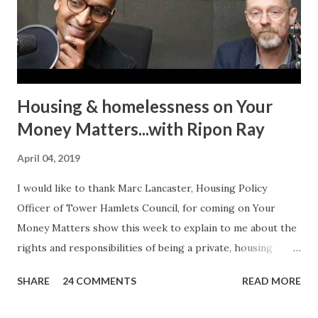
requires bravery, confidence and the will to encourage
other victims to come forward and share their
experiences. In her case, it was physic...
Housing & homelessness on Your
Money Matters...with Ripon Ray
April 04, 2019
I would like to thank Marc Lancaster, Housing Policy
Officer of Tower Hamlets Council, for coming on Your
Money Matters show this week to explain to me about the
rights and responsibilities of being a private, housing
association or local authority tenant. He talked about the
SHARE
24 COMMENTS
READ MORE
differences between Section 8 and Section 21 of the
Housing Act 1988 (as amended) and how you can use the law