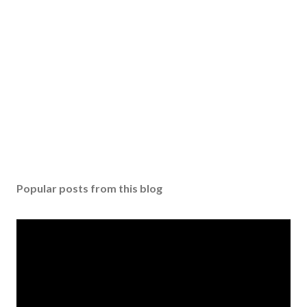
Popular posts from this blog