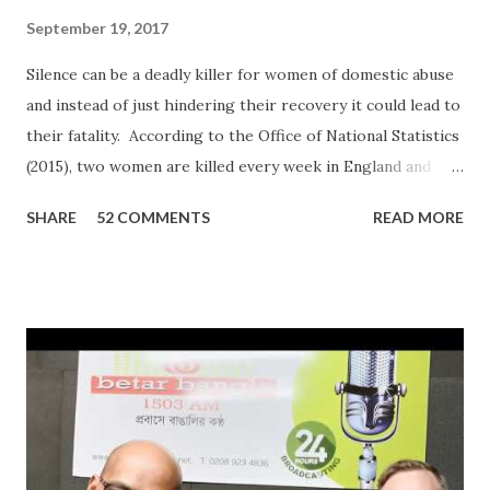
September 19, 2017
Silence can be a deadly killer for women of domestic abuse
and instead of just hindering their recovery it could lead to
their fatality. According to the Office of National Statistics
(2015), two women are killed every week in England and
Wales by a current or former partner in a relationship.
SHARE
52 COMMENTS
READ MORE
The definition of domestic abuse has been expanded in
recent times by legislation: an incident or pattern of
incidents of controlling, coercive, threatening, degrading
and violent behaviour, including sexual violence. Julia
Oviedo, a victim and survivor of domestic abuse, shared her
personal experience on ‘In Conversation with Ripon Ray…
the Community Money Matters Show’ on Betar Bangla
Radio. It may seem just another story to many listeners but
for an individual to talk about such a personal experience