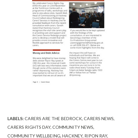
LABELS:
CARERS ARE THE BEDROCK
CARERS NEWS
CARERS RIGHTS DAY
COMMUNITY NEWS
COMMUNITY WELLBEING
HACKNEY
RIPON RAY