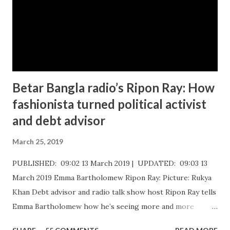
Betar Bangla radio’s Ripon Ray: How
fashionista turned political activist
and debt advisor
March 25, 2019
PUBLISHED: 09:02 13 March 2019 | UPDATED: 09:03 13
March 2019 Emma Bartholomew Ripon Ray: Picture: Rukya
Khan ​Debt advisor and radio talk show host Ripon Ray tells
Emma Bartholomew how he’s seeing more and more
people who are unable to just pay the basic bills Ripon Ray: