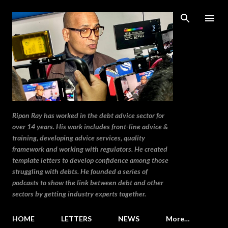
Skip to main content
Ripon Ray has worked in the debt advice sector for
over 14 years. His work includes front-line advice &
training, developing advice services, quality
framework and working with regulators. He created
template letters to develop confidence among those
struggling with debts. He founded a series of
podcasts to show the link between debt and other
sectors by getting industry experts together.
HOME
LETTERS
NEWS
More…