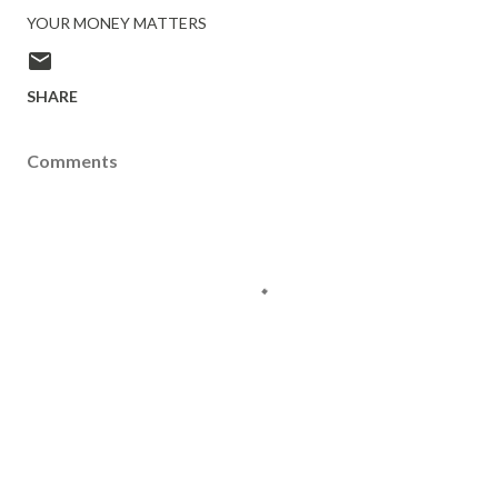
YOUR MONEY MATTERS
SHARE
Comments