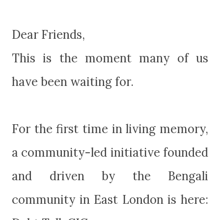
Dear Friends,
This is the moment many of us
have been waiting for.
For the first time in living memory,
a community-led initiative founded
and driven by the Bengali
community in East London is here: