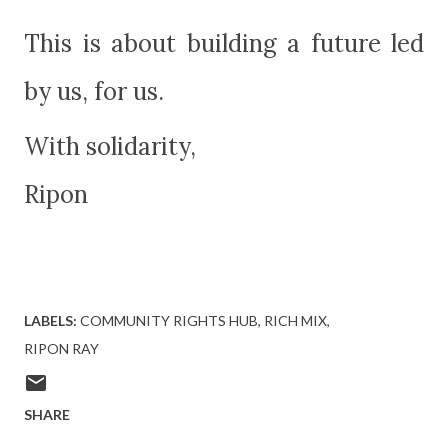
This is about building a future led
by us, for us.
With solidarity,
Ripon
LABELS:
COMMUNITY RIGHTS HUB
RICH MIX
RIPON RAY
SHARE