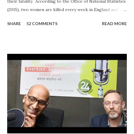
their fatality. According to the Office of National Statistics
(2015), two women are killed every week in England and
Wales by a current or former partner in a relationship.
SHARE
52 COMMENTS
READ MORE
The definition of domestic abuse has been expanded in
recent times by legislation: an incident or pattern of
incidents of controlling, coercive, threatening, degrading
and violent behaviour, including sexual violence. Julia
Oviedo, a victim and survivor of domestic abuse, shared her
personal experience on ‘In Conversation with Ripon Ray…
the Community Money Matters Show’ on Betar Bangla
Radio. It may seem just another story to many listeners but
for an individual to talk about such a personal experience
requires bravery, confidence and the will to encourage
other victims to come forward and share their
experiences. In her case, it was physic...