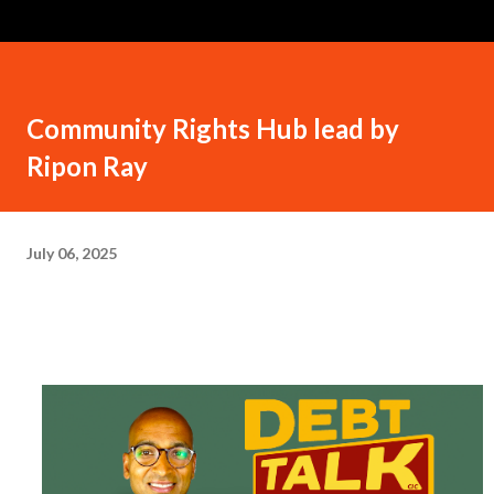
Community Rights Hub lead by
Ripon Ray
July 06, 2025