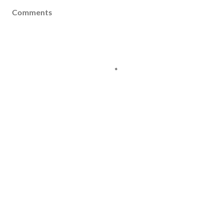
Comments