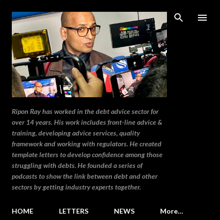
Skip to main content
Ripon Ray has worked in the debt advice sector for
over 14 years. His work includes front-line advice &
training, developing advice services, quality
framework and working with regulators. He created
template letters to develop confidence among those
struggling with debts. He founded a series of
podcasts to show the link between debt and other
sectors by getting industry experts together.
HOME
LETTERS
NEWS
More…