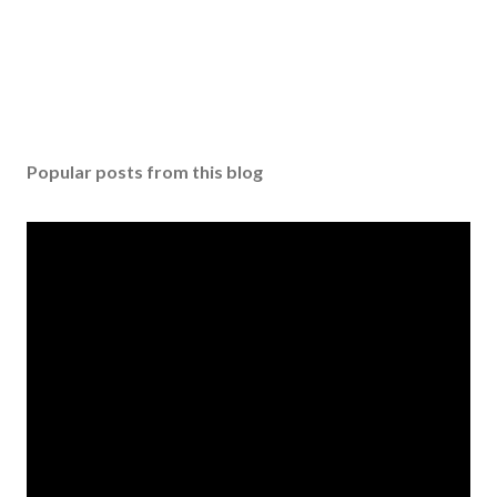
Popular posts from this blog