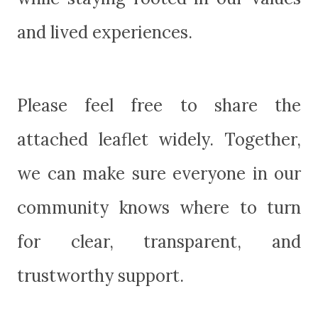
and lived experiences.
Please feel free to share the
attached leaflet widely. Together,
we can make sure everyone in our
community knows where to turn
for clear, transparent, and
trustworthy support.