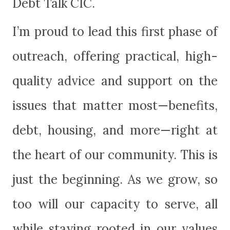
Debt Talk CIC.
I’m
proud to lead this first phase of
outreach, offering practical, high-
quality advice and support on the
issues that matter most—benefits,
debt, housing, and more—right at
the heart of our community. This is
just the beginning. As we grow, so
too will our capacity to serve, all
while staying rooted in our values