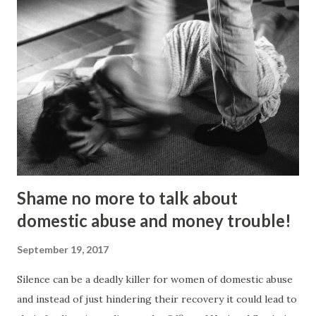
Fashion, but going on an anti-fascist protest “triggered a
couple of things”. “I dumped my studies and went to
Kingsley College where I was doing full-on activism, and
organising protest marches,” he told the Gazette . “I loved
it but I got kicked out of there because I was too much of
an activist and I wasn’t focusing on my studies.” He knuckled
under, bagged a history degree and started out in the
charity sector as a housing advi...
Shame no more to talk about
domestic abuse and money trouble!
September 19, 2017
Silence can be a deadly killer for women of domestic abuse
and instead of just hindering their recovery it could lead to