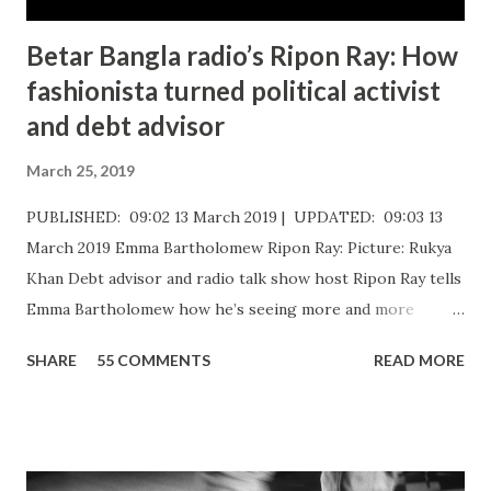
Betar Bangla radio’s Ripon Ray: How
fashionista turned political activist
and debt advisor
March 25, 2019
PUBLISHED: 09:02 13 March 2019 | UPDATED: 09:03 13
March 2019 Emma Bartholomew Ripon Ray: Picture: Rukya
Khan ​Debt advisor and radio talk show host Ripon Ray tells
Emma Bartholomew how he’s seeing more and more
people who are unable to just pay the basic bills Ripon Ray:
SHARE
55 COMMENTS
READ MORE
Picture: Nick De Marco Self-confessed “arty-farty creative”
Ripon Ray originally set out to be a fashionista in life, when
he “found his calling” and changed track to become an
activist. He’d been studying at the London School of