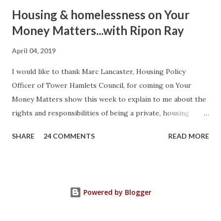
Housing & homelessness on Your
Money Matters...with Ripon Ray
April 04, 2019
I would like to thank Marc Lancaster, Housing Policy
Officer of Tower Hamlets Council, for coming on Your
Money Matters show this week to explain to me about the
rights and responsibilities of being a private, housing
association or local authority tenant. He talked about the
SHARE
24 COMMENTS
READ MORE
differences between Section 8 and Section 21 of the
Housing Act 1988 (as amended) and how you can use the law
strategically to protect yourself. Current legislation
protects a tenant's deposit. If it's not protected you can
Powered by Blogger
ask the court to make a judgement against your landlord to
compensate you three times the amount due for breaking