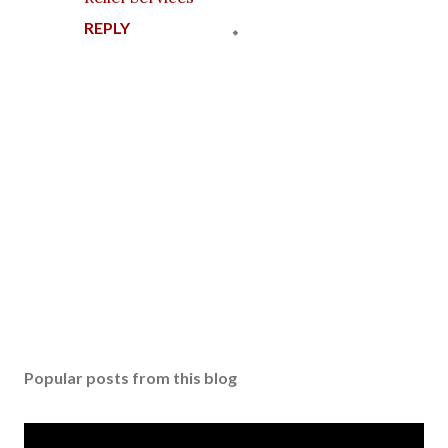
REPLY
P
o
s
Popular posts from this blog
t
a
C