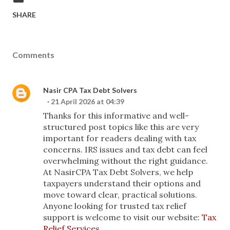
SHARE
Comments
Nasir CPA Tax Debt Solvers
21 April 2026 at 04:39
Thanks for this informative and well-
structured post topics like this are very
important for readers dealing with tax
concerns. IRS issues and tax debt can feel
overwhelming without the right guidance.
At NasirCPA Tax Debt Solvers, we help
taxpayers understand their options and
move toward clear, practical solutions.
Anyone looking for trusted tax relief
support is welcome to visit our website:
Tax
Relief Services