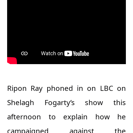
Ripon Ray phoned in on LBC on
Shelagh Fogarty’s show this
afternoon to explain how he
campaigned against the