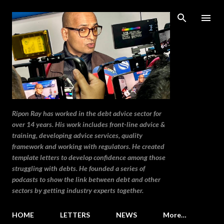
Skip to main content
Ripon Ray has worked in the debt advice sector for
over 14 years. His work includes front-line advice &
training, developing advice services, quality
framework and working with regulators. He created
template letters to develop confidence among those
struggling with debts. He founded a series of
podcasts to show the link between debt and other
sectors by getting industry experts together.
HOME
LETTERS
NEWS
More…