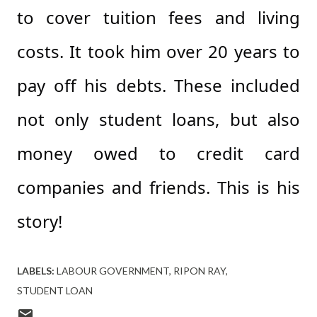
to cover tuition fees and living
costs. It took him over 20 years to
pay off his debts. These included
not only student loans, but also
money owed to credit card
companies and friends. This is his
story!
LABELS:
LABOUR GOVERNMENT
RIPON RAY
STUDENT LOAN