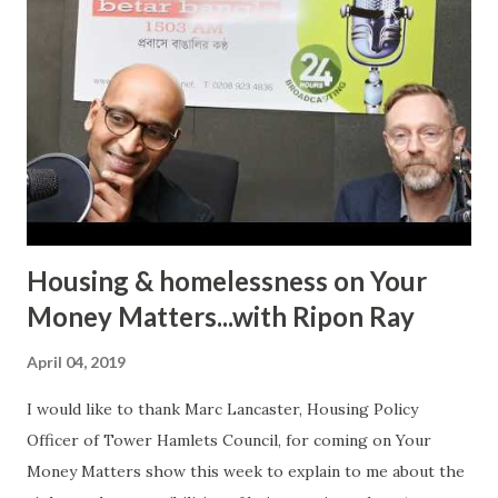
personal experience on ‘In Conversation with Ripon Ray…
the Community Money Matters Show’ on Betar Bangla
Radio. It may seem just another story to many listeners but
for an individual to talk about such a personal experience
requires bravery, confidence and the will to encourage
other victims to come forward and share their
experiences. In her case, it was physic...
Housing & homelessness on Your
Money Matters...with Ripon Ray
April 04, 2019
I would like to thank Marc Lancaster, Housing Policy
Officer of Tower Hamlets Council, for coming on Your
Money Matters show this week to explain to me about the