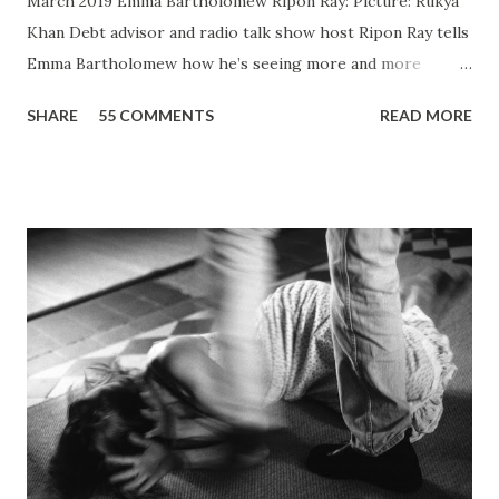
March 2019 Emma Bartholomew Ripon Ray: Picture: Rukya
Khan ​Debt advisor and radio talk show host Ripon Ray tells
Emma Bartholomew how he’s seeing more and more
people who are unable to just pay the basic bills Ripon Ray:
SHARE
55 COMMENTS
READ MORE
Picture: Nick De Marco Self-confessed “arty-farty creative”
Ripon Ray originally set out to be a fashionista in life, when
he “found his calling” and changed track to become an
activist. He’d been studying at the London School of
Fashion, but going on an anti-fascist protest “triggered a
couple of things”. “I dumped my studies and went to
Kingsley College where I was doing full-on activism, and
organising protest marches,” he told the Gazette . “I loved
it but I got kicked out of there because I was too much of
an activist and I wasn’t focusing on my studies.” He knuckled
under, bagged a history degree and started out in the
charity sector as a housing advi...