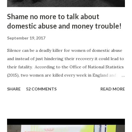
Shame no more to talk about
domestic abuse and money trouble!
September 19, 2017
Silence can be a deadly killer for women of domestic abuse
and instead of just hindering their recovery it could lead to
their fatality. According to the Office of National Statistics
(2015), two women are killed every week in England and
Wales by a current or former partner in a relationship.
SHARE
52 COMMENTS
READ MORE
The definition of domestic abuse has been expanded in
recent times by legislation: an incident or pattern of
incidents of controlling, coercive, threatening, degrading
and violent behaviour, including sexual violence. Julia
Oviedo, a victim and survivor of domestic abuse, shared her