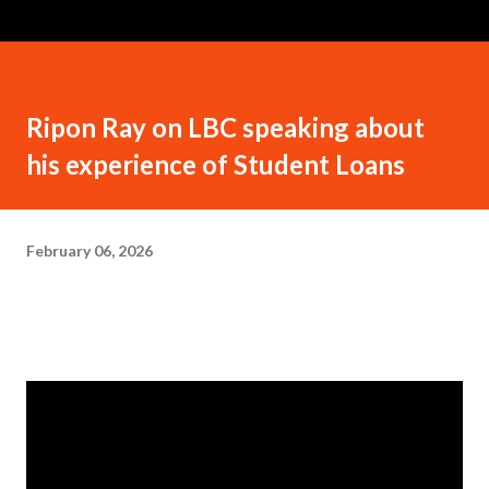
Ripon Ray on LBC speaking about
his experience of Student Loans
February 06, 2026