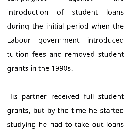
introduction of student loans
during the initial period when the
Labour government introduced
tuition fees and removed student
grants in the 1990s.
His partner received full student
grants, but by the time he started
studying he had to take out loans