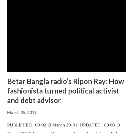
o
m
m
e
n
t
Betar Bangla radio’s Ripon Ray: How
fashionista turned political activist
and debt advisor
March 25, 2019
PUBLISHED: 09:02 13 March 2019 | UPDATED: 09:03 13